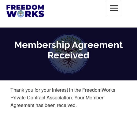
Skip
to
content
FreedomWorks Private Society
MAY ALL BEINGS BE FREE
Membership Agreement
Received
Thank you for your interest in the FreedomWorks
Private Contract Association. Your Member
Agreement has been received.