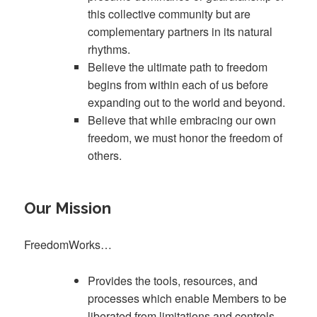
this collective community but are
complementary partners in its natural
rhythms.
Believe the ultimate path to freedom
begins from within each of us before
expanding out to the world and beyond.
Believe that while embracing our own
freedom, we must honor the freedom of
others.
Our Mission
FreedomWorks…
Provides the tools, resources, and
processes which enable Members to be
liberated from limitations and controls