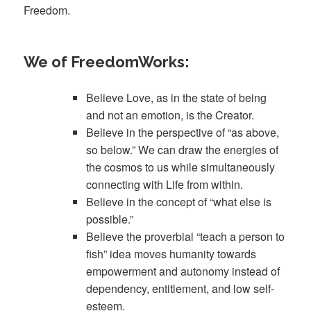
Freedom.
We of FreedomWorks:
Believe Love, as in the state of being
and not an emotion, is the Creator.
Believe in the perspective of “as above,
so below.” We can draw the energies of
the cosmos to us while simultaneously
connecting with Life from within.
Believe in the concept of “what else is
possible.”
Believe the proverbial “teach a person to
fish” idea moves humanity towards
empowerment and autonomy instead of
dependency, entitlement, and low self-
esteem.