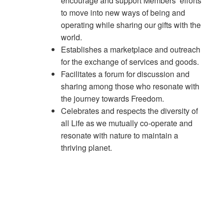
encourage and support Members’ efforts
to move into new ways of being and
operating while sharing our gifts with the
world.
Establishes a marketplace and outreach
for the exchange of services and goods.
Facilitates a forum for discussion and
sharing among those who resonate with
the journey towards Freedom.
Celebrates and respects the diversity of
all Life as we mutually co-operate and
resonate with nature to maintain a
thriving planet.