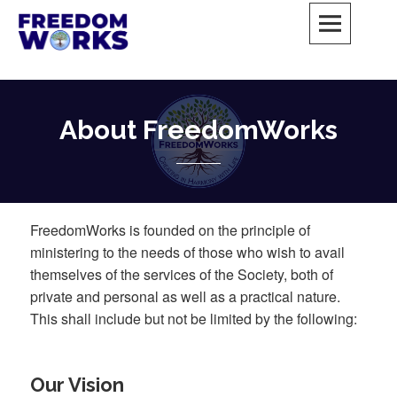
Skip
to
content
FreedomWorks Private Society
MAY ALL BEINGS BE FREE
About FreedomWorks
FreedomWorks is founded on the principle of
ministering to the needs of those who wish to avail
themselves of the services of the Society, both of
private and personal as well as a practical nature.
This shall include but not be limited by the following:
Our Vision