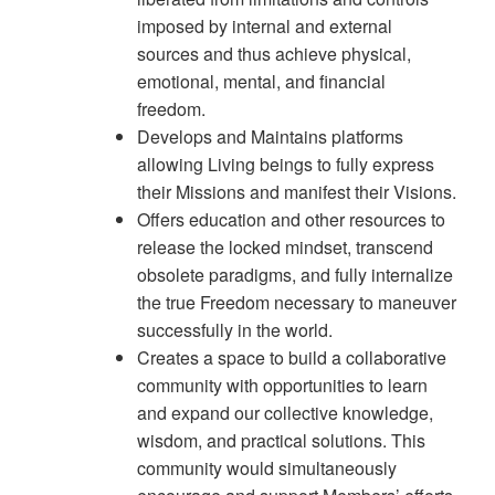
imposed by internal and external
sources and thus achieve physical,
emotional, mental, and financial
freedom.
Develops and Maintains platforms
allowing Living beings to fully express
their Missions and manifest their Visions.
Offers education and other resources to
release the locked mindset, transcend
obsolete paradigms, and fully internalize
the true Freedom necessary to maneuver
successfully in the world.
Creates a space to build a collaborative
community with opportunities to learn
and expand our collective knowledge,
wisdom, and practical solutions. This
community would simultaneously