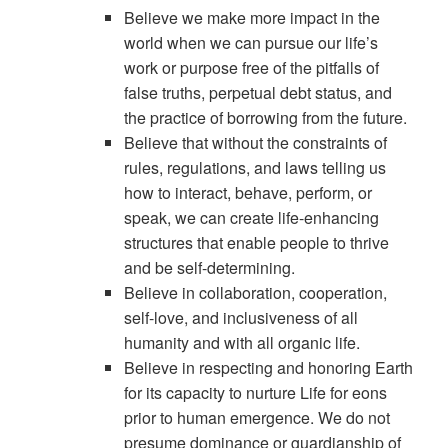
Believe we make more impact in the
world when we can pursue our life’s
work or purpose free of the pitfalls of
false truths, perpetual debt status, and
the practice of borrowing from the future.
Believe that without the constraints of
rules, regulations, and laws telling us
how to interact, behave, perform, or
speak, we can create life-enhancing
structures that enable people to thrive
and be self-determining.
Believe in collaboration, cooperation,
self-love, and inclusiveness of all
humanity and with all organic life.
Believe in respecting and honoring Earth
for its capacity to nurture Life for eons
prior to human emergence. We do not
presume dominance or guardianship of