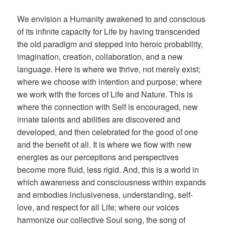
We envision a Humanity awakened to and conscious
of its infinite capacity for Life by having transcended
the old paradigm and stepped into heroic probability,
imagination, creation, collaboration, and a new
language. Here is where we thrive, not merely exist;
where we choose with intention and purpose; where
we work with the forces of Life and Nature. This is
where the connection with Self is encouraged, new
innate talents and abilities are discovered and
developed, and then celebrated for the good of one
and the benefit of all. It is where we flow with new
energies as our perceptions and perspectives
become more fluid, less rigid. And, this is a world in
which awareness and consciousness within expands
and embodies inclusiveness, understanding, self-
love, and respect for all Life; where our voices
harmonize our collective Soul song, the song of