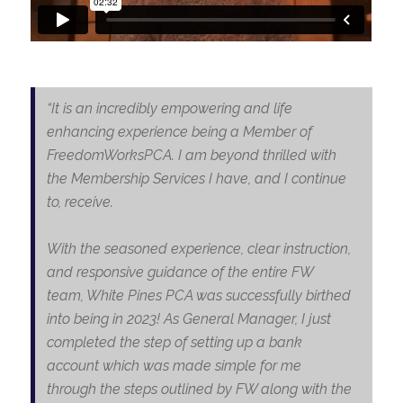
“It is an incredibly empowering and life
enhancing experience being a Member of
FreedomWorksPCA. I am beyond thrilled with
the Membership Services I have, and I continue
to, receive.
With the seasoned experience, clear instruction,
and responsive guidance of the entire FW
team, White Pines PCA was successfully birthed
into being in 2023! As General Manager, I just
completed the step of setting up a bank
account which was made simple for me
through the steps outlined by FW along with the