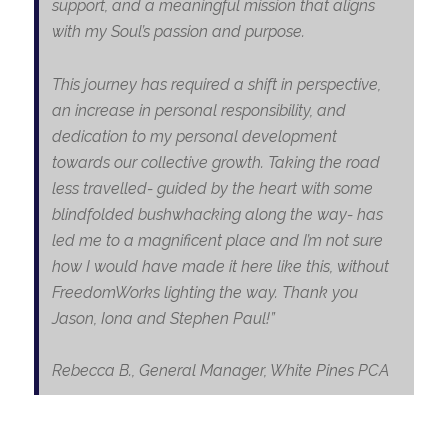
support, and a meaningful mission that aligns
with my Soul’s passion and purpose.
This journey has required a shift in perspective,
an increase in personal responsibility, and
dedication to my personal development
towards our collective growth. Taking the road
less travelled- guided by the heart with some
blindfolded bushwhacking along the way- has
led me to a magnificent place and I’m not sure
how I would have made it here like this, without
FreedomWorks lighting the way. Thank you
Jason, Iona and Stephen Paul!”
Rebecca B.
, General Manager, White Pines PCA