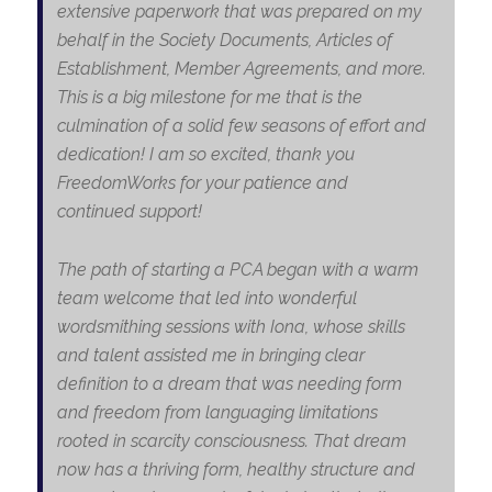
extensive paperwork that was prepared on my
behalf in the Society Documents, Articles of
Establishment, Member Agreements, and more.
This is a big milestone for me that is the
culmination of a solid few seasons of effort and
dedication! I am so excited, thank you
FreedomWorks for your patience and
continued support!
The path of starting a PCA began with a warm
team welcome that led into wonderful
wordsmithing sessions with Iona, whose skills
and talent assisted me in bringing clear
definition to a dream that was needing form
and freedom from languaging limitations
rooted in scarcity consciousness. That dream
now has a thriving form, healthy structure and