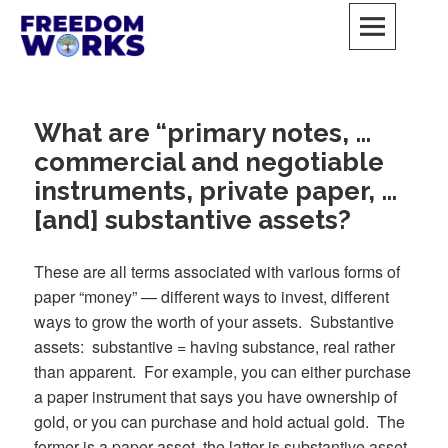
Skip
to
content
FreedomWorks Private Society
MAY ALL BEINGS BE FREE
What are “primary notes, …
commercial and negotiable
instruments, private paper, …
[and] substantive assets?
These are all terms associated with various forms of
paper “money” — different ways to invest, different
ways to grow the worth of your assets. Substantive
assets: substantive = having substance, real rather
than apparent. For example, you can either purchase
a paper instrument that says you have ownership of
gold, or you can purchase and hold actual gold. The
former is a paper asset, the latter is substantive asset.