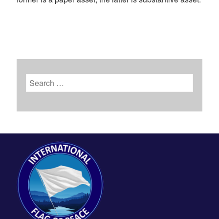
Search
for: